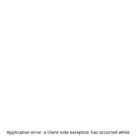
Application error: a
client
-side exception has occurred while