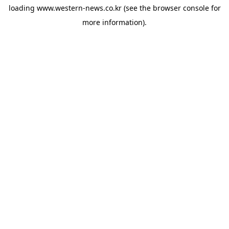
loading
www.western-news.co.kr
(see the
browser console
for
more information).