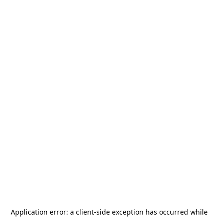
Application error: a
client
-side exception has occurred while