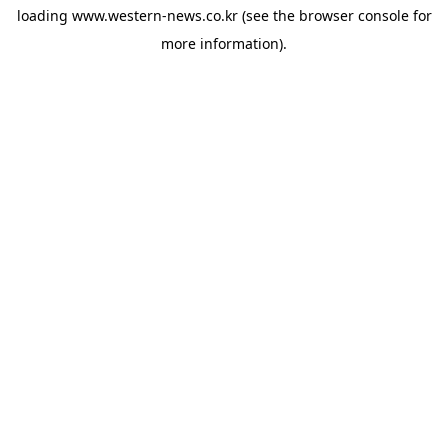
loading
www.western-news.co.kr
(see the
browser console
for
more information).