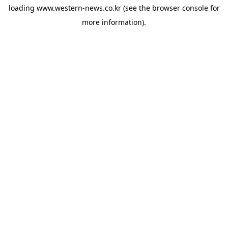
loading
www.western-news.co.kr
(see the
browser console
for
more information).