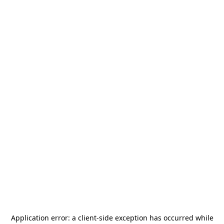
Application error: a
client
-side exception has occurred while