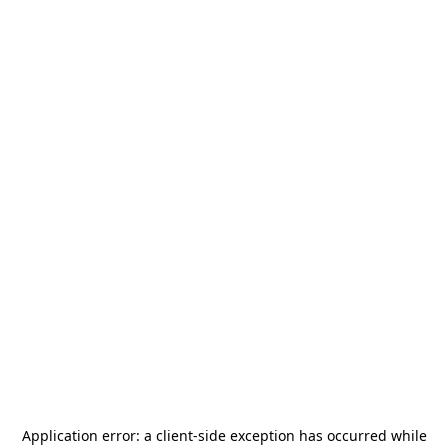
Application error: a
client
-side exception has occurred while