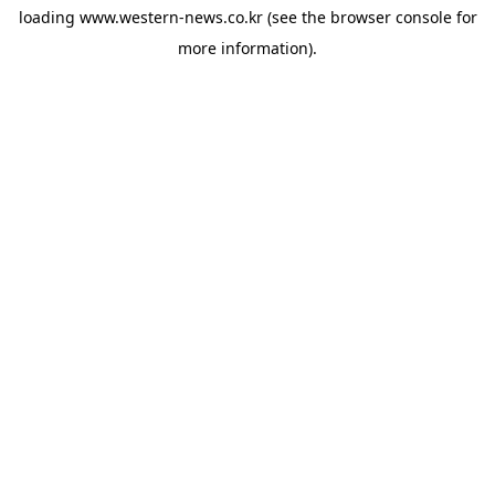
loading
www.western-news.co.kr
(see the
browser console
for
more information).