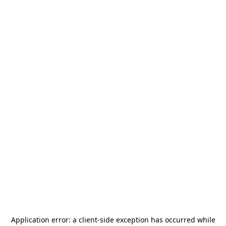
Application error: a
client
-side exception has occurred while