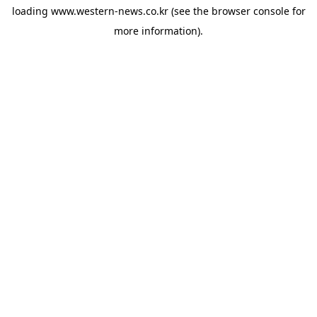
loading
www.western-news.co.kr
(see the
browser console
for
more information).